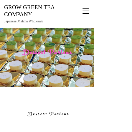
GROW GREEN TEA
COMPANY
Japanese Matcha Wholesale
Dessert Parlour
Dessert Parlour