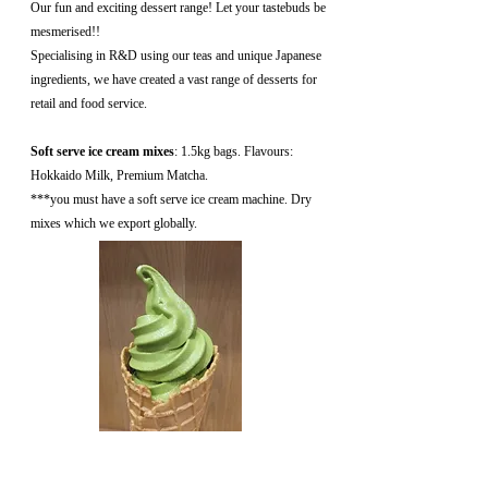
Our fun and exciting dessert range! Let your tastebuds be
mesmerised!!
Specialising in R&D using our teas and unique Japanese
ingredients, we have created a vast range of desserts for
retail and food service.
Soft serve ice cream mixes
: 1.5kg bags. Flavours:
Hokkaido Milk, Premium Matcha.
***you must have a soft serve ice cream machine. Dry
mixes which we export globally.