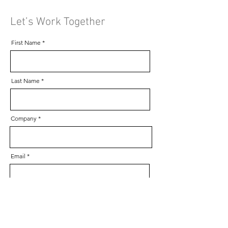
Let’s Work Together
First Name
Last Name
Company
Email
Phone